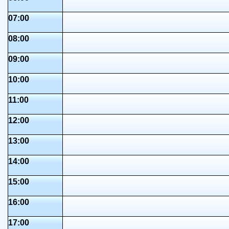
07:00
08:00
09:00
10:00
11:00
12:00
13:00
14:00
15:00
16:00
17:00