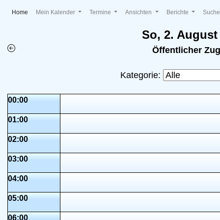
(current)
Home
Mein Kalender
Termine
Ansichten
Berichte
Such
So, 2. August
Öffentlicher Zu
Kategorie:
00:00
01:00
02:00
03:00
04:00
05:00
06:00