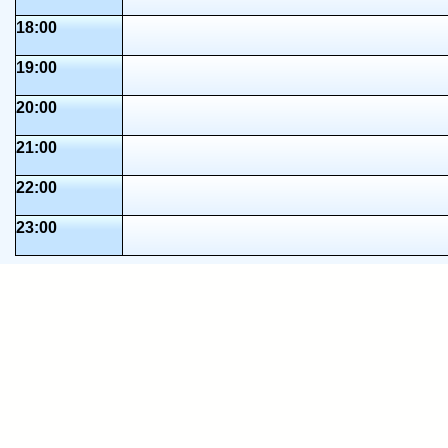
18:00
19:00
20:00
21:00
22:00
23:00